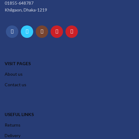
01855-648787
Khilgaon, Dhaka-1219
VISIT PAGES
About us
Contact us
USEFUL LINKS
Returns
Delivery