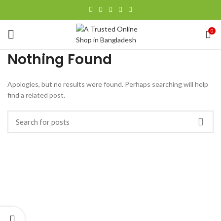
0
Nothing Found
Apologies, but no results were found. Perhaps searching will help
find a related post.